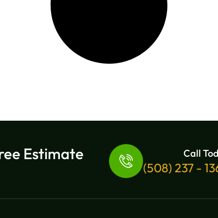
ree Estimate
Call To
(508) 237 - 1