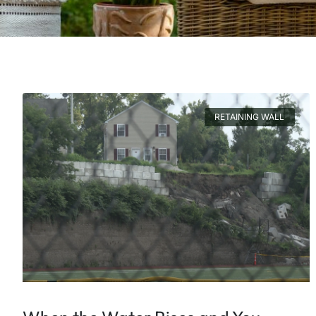
RETAINING WALL