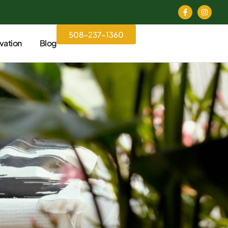
508-237-1360
vation
Blog