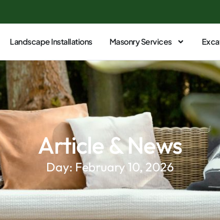
Landscape Installations
Masonry Services
Exca
Article & News
Day: February 10, 2026