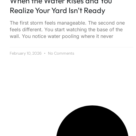
When the Water Rises and You
Realize Your Yard Isn’t Ready
The first storm feels manageable. The second one
feels different. You start watching the base of the
wall. You notice water pooling where it never
February 10, 2026
No Comments