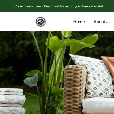
Clean means clean! Reach out today for your free estimate!
Home
About Us