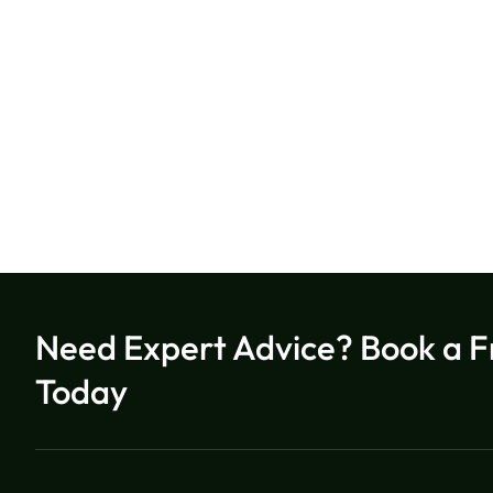
Need Expert Advice? Book a F
Today