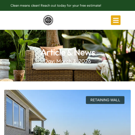
Clean means clean! Reach out today for your free estimate!
Article & News
Day: March 3, 2026
RETAINING WALL