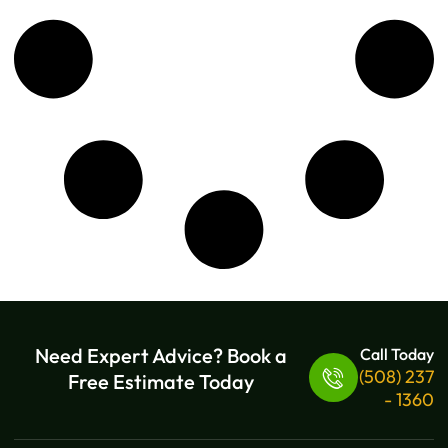
Need Expert Advice? Book a
Call Today
(508) 237
Free Estimate Today
- 1360