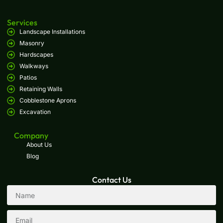
Services
Landscape Installations
Masonry
Hardscapes
Walkways
Patios
Retaining Walls
Cobblestone Aprons
Excavation
Company
About Us
Blog
Contact Us