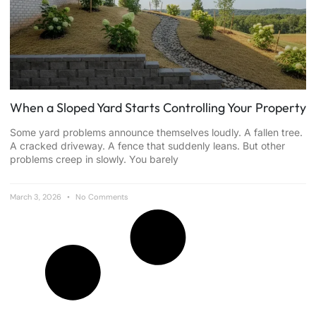
When a Sloped Yard Starts Controlling Your Property
Some yard problems announce themselves loudly. A fallen tree.
A cracked driveway. A fence that suddenly leans. But other
problems creep in slowly. You barely
March 3, 2026
No Comments