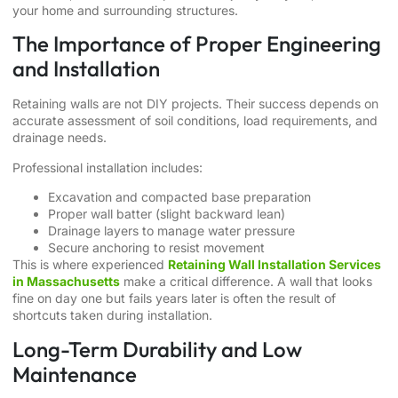
your home and surrounding structures.
The Importance of Proper Engineering
and Installation
Retaining walls are not DIY projects. Their success depends on
accurate assessment of soil conditions, load requirements, and
drainage needs.
Professional installation includes:
Excavation and compacted base preparation
Proper wall batter (slight backward lean)
Drainage layers to manage water pressure
Secure anchoring to resist movement
This is where experienced
Retaining Wall Installation Services
in Massachusetts
make a critical difference. A wall that looks
fine on day one but fails years later is often the result of
shortcuts taken during installation.
Long-Term Durability and Low
Maintenance