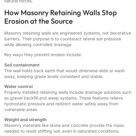
natural forces.
How Masonry Retaining Walls Stop
Erosion at the Source
Masonry retaining walls are engineered systems, not decorative
barriers. Their purpose is to counteract lateral soil pressure
while allowing controlled drainage.
Key ways they prevent erosion include:
Soil containment
The wall holds back earth that would otherwise slide or wash
away, keeping grade levels consistent and stable.
Water control
Properly installed retaining walls include drainage solutions such
as gravel backfill and weep systems. These features relieve
hydrostatic pressure and redirect water safely away from
vulnerable areas.
Weight and strength
Masonry materials like stone and concrete provide the mass
needed to resist shifting soil, even in saturated conditions.