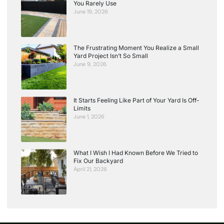
You Rarely Use
June 19, 2026
The Frustrating Moment You Realize a Small
Yard Project Isn’t So Small
June 9, 2026
It Starts Feeling Like Part of Your Yard Is Off-
Limits
June 1, 2026
What I Wish I Had Known Before We Tried to
Fix Our Backyard
April 21, 2026