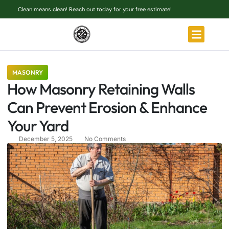
Clean means clean! Reach out today for your free estimate!
MASONRY
How Masonry Retaining Walls
Can Prevent Erosion & Enhance
Your Yard
December 5, 2025
No Comments