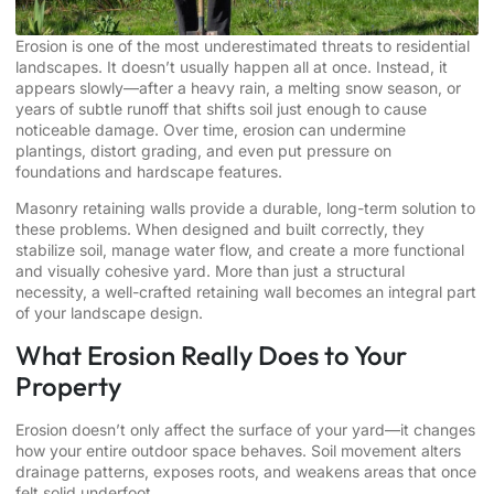
Erosion is one of the most underestimated threats to residential
landscapes. It doesn’t usually happen all at once. Instead, it
appears slowly—after a heavy rain, a melting snow season, or
years of subtle runoff that shifts soil just enough to cause
noticeable damage. Over time, erosion can undermine
plantings, distort grading, and even put pressure on
foundations and hardscape features.
Masonry retaining walls provide a durable, long-term solution to
these problems. When designed and built correctly, they
stabilize soil, manage water flow, and create a more functional
and visually cohesive yard. More than just a structural
necessity, a well-crafted retaining wall becomes an integral part
of your landscape design.
What Erosion Really Does to Your
Property
Erosion doesn’t only affect the surface of your yard—it changes
how your entire outdoor space behaves. Soil movement alters
drainage patterns, exposes roots, and weakens areas that once
felt solid underfoot.