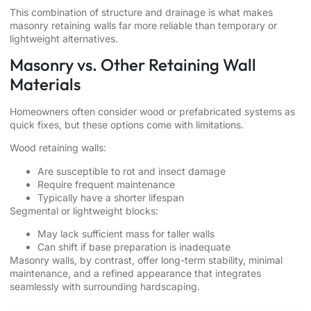
This combination of structure and drainage is what makes
masonry retaining walls far more reliable than temporary or
lightweight alternatives.
Masonry vs. Other Retaining Wall
Materials
Homeowners often consider wood or prefabricated systems as
quick fixes, but these options come with limitations.
Wood retaining walls:
Are susceptible to rot and insect damage
Require frequent maintenance
Typically have a shorter lifespan
Segmental or lightweight blocks:
May lack sufficient mass for taller walls
Can shift if base preparation is inadequate
Masonry walls, by contrast, offer long-term stability, minimal
maintenance, and a refined appearance that integrates
seamlessly with surrounding hardscaping.