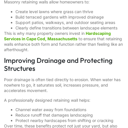
Masonry retaining walls allow homeowners to:
Create level lawns where grass can thrive
Build terraced gardens with improved drainage
Support patios, walkways, and outdoor seating areas
Clearly define transitions between landscape elements
This is why many property owners invest in
Hardscaping
Services in Cape Cod, Massachusetts
to ensure that retaining
walls enhance both form and function rather than feeling like an
afterthought.
Improving Drainage and Protecting
Structures
Poor drainage is often tied directly to erosion. When water has
nowhere to go, it saturates soil, increases pressure, and
accelerates movement.
A professionally designed retaining wall helps:
Channel water away from foundations
Reduce runoff that damages landscaping
Protect nearby hardscapes from shifting or cracking
Over time, these benefits protect not just your yard, but also