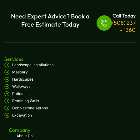
Need Expert Advice? Book a
Call Today
(508) 237
Free Estimate Today
- 1360
Services
Landscape Installations
Masonry
Hardscapes
Walkways
Patios
Retaining Walls
Cobblestone Aprons
Excavation
Company
About Us