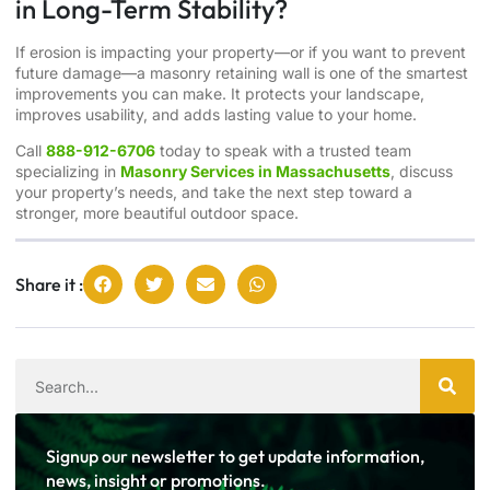
in Long-Term Stability?
If erosion is impacting your property—or if you want to prevent
future damage—a masonry retaining wall is one of the smartest
improvements you can make. It protects your landscape,
improves usability, and adds lasting value to your home.
Call
888-912-6706
today to speak with a trusted team
specializing in
Masonry Services in Massachusetts
, discuss
your property’s needs, and take the next step toward a
stronger, more beautiful outdoor space.
Share it :
Signup our newsletter to get update information,
news, insight or promotions.