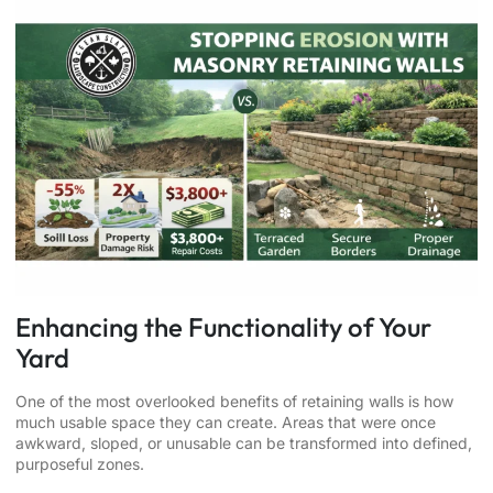
Enhancing the Functionality of Your
Yard
One of the most overlooked benefits of retaining walls is how
much usable space they can create. Areas that were once
awkward, sloped, or unusable can be transformed into defined,
purposeful zones.