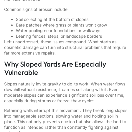
Common signs of erosion include:
Soil collecting at the bottom of slopes
Bare patches where grass or plants won’t grow
Water pooling near foundations or walkways
Leaning fences, steps, or landscape borders
Left unaddressed, these issues compound. What starts as
cosmetic damage can turn into structural problems that require
far more extensive repairs.
Why Sloped Yards Are Especially
Vulnerable
Slopes naturally invite gravity to do its work. When water flows
downhill without resistance, it carries soil along with it. Even
moderate slopes can experience significant soil loss over time,
especially during storms or freeze-thaw cycles.
Retaining walls interrupt this movement. They break long slopes
into manageable sections, slowing water and holding soil in
place. This not only prevents erosion but also allows the land to
function as intended rather than constantly fighting against