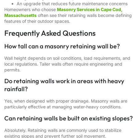
An upgrade that reduces future maintenance concerns
Homeowners who choose
Masonry Services in Cape Cod,
Massachusetts
often see their retaining walls become defining
features of their outdoor spaces.
Frequently Asked Questions
How tall can a masonry retaining wall be?
Wall height depends on soil conditions, load requirements, and
local regulations. Taller walls often require engineering and
permits.
Do retaining walls work in areas with heavy
rainfall?
Yes, when designed with proper drainage. Masonry walls are
particularly effective at managing water-heavy conditions.
Can retaining walls be built on existing slopes?
Absolutely. Retaining walls are commonly used to stabilize
existing slopes and prevent further soil movement.