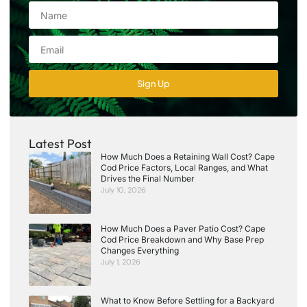
Sign Up
Latest Post
How Much Does a Retaining Wall Cost? Cape
Cod Price Factors, Local Ranges, and What
Drives the Final Number
July 10, 2026
How Much Does a Paver Patio Cost? Cape
Cod Price Breakdown and Why Base Prep
Changes Everything
July 1, 2026
What to Know Before Settling for a Backyard