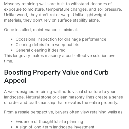
Masonry retaining walls are built to withstand decades of
exposure to moisture, temperature changes, and soil pressure.
Unlike wood, they don’t rot or warp. Unlike lightweight
materials, they don’t rely on surface stability alone.
Once installed, maintenance is minimal:
Occasional inspection for drainage performance
Clearing debris from weep outlets
General cleaning if desired
This longevity makes masonry a cost-effective solution over
time.
Boosting Property Value and Curb
Appeal
A well-designed retaining wall adds visual structure to your
landscape. Natural stone or clean masonry lines create a sense
of order and craftsmanship that elevates the entire property.
From a resale perspective, buyers often view retaining walls as:
Evidence of thoughtful site planning
A sign of long-term landscape investment