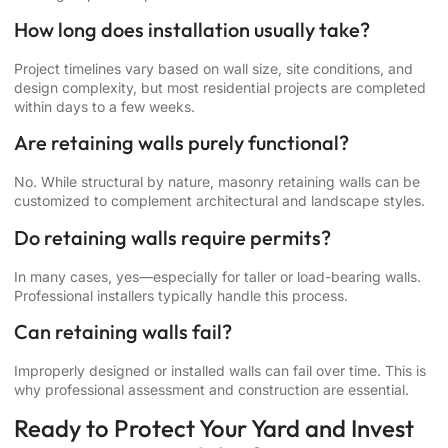
How long does installation usually take?
Project timelines vary based on wall size, site conditions, and
design complexity, but most residential projects are completed
within days to a few weeks.
Are retaining walls purely functional?
No. While structural by nature, masonry retaining walls can be
customized to complement architectural and landscape styles.
Do retaining walls require permits?
In many cases, yes—especially for taller or load-bearing walls.
Professional installers typically handle this process.
Can retaining walls fail?
Improperly designed or installed walls can fail over time. This is
why professional assessment and construction are essential.
Ready to Protect Your Yard and Invest