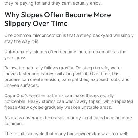
they’re paying for land they can’t actually enjoy.
Why Slopes Often Become More
Slippery Over Time
One common misconception is that a steep backyard will simply
stay the way it is.
Unfortunately, slopes often become more problematic as the
years pass.
Rainwater naturally follows gravity. On steep terrain, water
moves faster and carries soil along with it. Over time, this
process can create erosion, bare patches, exposed roots, and
uneven surfaces.
Cape Cod’s weather patterns can make this especially
noticeable. Heavy storms can wash away topsoil while repeated
freeze-thaw cycles gradually weaken unstable areas.
As grass coverage decreases, muddy conditions become more
common.
The result is a cycle that many homeowners know all too well: