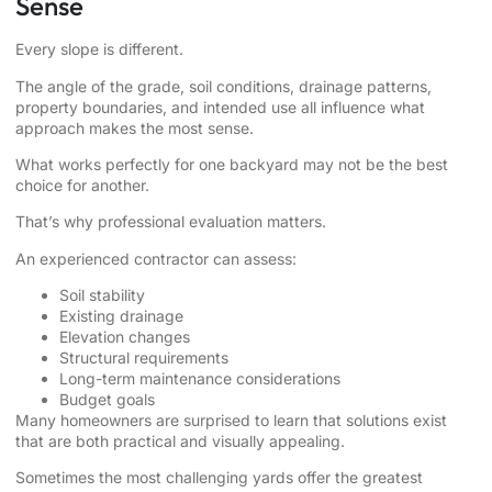
Sense
Every slope is different.
The angle of the grade, soil conditions, drainage patterns,
property boundaries, and intended use all influence what
approach makes the most sense.
What works perfectly for one backyard may not be the best
choice for another.
That’s why professional evaluation matters.
An experienced contractor can assess:
Soil stability
Existing drainage
Elevation changes
Structural requirements
Long-term maintenance considerations
Budget goals
Many homeowners are surprised to learn that solutions exist
that are both practical and visually appealing.
Sometimes the most challenging yards offer the greatest