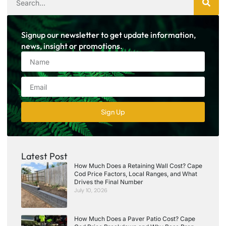
Signup our newsletter to get update information,
news, insight or promotions.
Sign Up
Latest Post
How Much Does a Retaining Wall Cost? Cape
Cod Price Factors, Local Ranges, and What
Drives the Final Number
July 10, 2026
How Much Does a Paver Patio Cost? Cape