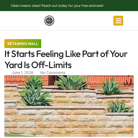
Clean means clean! Reach out today for your free estimate!
RETAINING WALL
It Starts Feeling Like Part of Your
Yard Is Off-Limits
June 1, 2026
No Comments