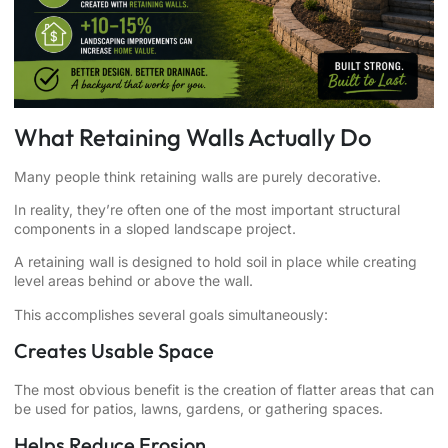
What Retaining Walls Actually Do
Many people think retaining walls are purely decorative.
In reality, they’re often one of the most important structural
components in a sloped landscape project.
A retaining wall is designed to hold soil in place while creating
level areas behind or above the wall.
This accomplishes several goals simultaneously:
Creates Usable Space
The most obvious benefit is the creation of flatter areas that can
be used for patios, lawns, gardens, or gathering spaces.
Helps Reduce Erosion