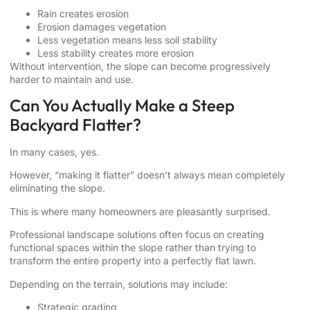
Rain creates erosion
Erosion damages vegetation
Less vegetation means less soil stability
Less stability creates more erosion
Without intervention, the slope can become progressively
harder to maintain and use.
Can You Actually Make a Steep
Backyard Flatter?
In many cases, yes.
However, “making it flatter” doesn’t always mean completely
eliminating the slope.
This is where many homeowners are pleasantly surprised.
Professional landscape solutions often focus on creating
functional spaces within the slope rather than trying to
transform the entire property into a perfectly flat lawn.
Depending on the terrain, solutions may include:
Strategic grading