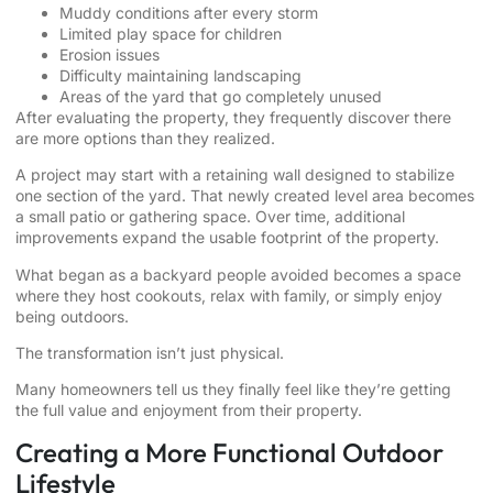
Muddy conditions after every storm
Limited play space for children
Erosion issues
Difficulty maintaining landscaping
Areas of the yard that go completely unused
After evaluating the property, they frequently discover there
are more options than they realized.
A project may start with a retaining wall designed to stabilize
one section of the yard. That newly created level area becomes
a small patio or gathering space. Over time, additional
improvements expand the usable footprint of the property.
What began as a backyard people avoided becomes a space
where they host cookouts, relax with family, or simply enjoy
being outdoors.
The transformation isn’t just physical.
Many homeowners tell us they finally feel like they’re getting
the full value and enjoyment from their property.
Creating a More Functional Outdoor
Lifestyle