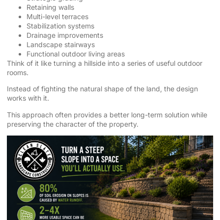
Retaining walls
Multi-level terraces
Stabilization systems
Drainage improvements
Landscape stairways
Functional outdoor living areas
Think of it like turning a hillside into a series of useful outdoor
rooms.
Instead of fighting the natural shape of the land, the design
works with it.
This approach often provides a better long-term solution while
preserving the character of the property.