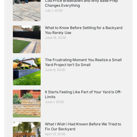
Cod Price Breakdown and Why Base Prep
Changes Everything
July 1, 2026
What to Know Before Settling for a Backyard
You Rarely Use
June 19, 2026
The Frustrating Moment You Realize a Small
Yard Project Isn’t So Small
June 9, 2026
It Starts Feeling Like Part of Your Yard Is Off-
Limits
June 1, 2026
What I Wish I Had Known Before We Tried to
Fix Our Backyard
April 21, 2026