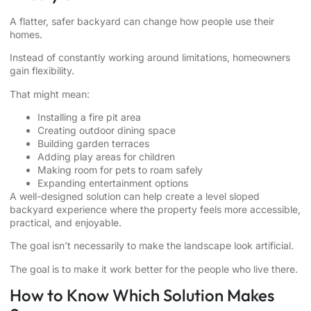
A flatter, safer backyard can change how people use their
homes.
Instead of constantly working around limitations, homeowners
gain flexibility.
That might mean:
Installing a fire pit area
Creating outdoor dining space
Building garden terraces
Adding play areas for children
Making room for pets to roam safely
Expanding entertainment options
A well-designed solution can help create a level sloped
backyard experience where the property feels more accessible,
practical, and enjoyable.
The goal isn’t necessarily to make the landscape look artificial.
The goal is to make it work better for the people who live there.
How to Know Which Solution Makes