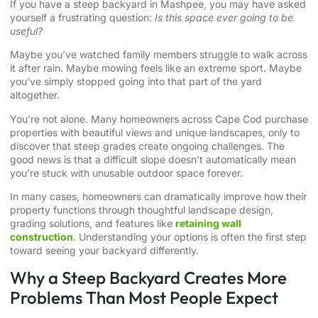
If you have a steep backyard in Mashpee, you may have asked
yourself a frustrating question:
Is this space ever going to be
useful?
Maybe you’ve watched family members struggle to walk across
it after rain. Maybe mowing feels like an extreme sport. Maybe
you’ve simply stopped going into that part of the yard
altogether.
You’re not alone. Many homeowners across Cape Cod purchase
properties with beautiful views and unique landscapes, only to
discover that steep grades create ongoing challenges. The
good news is that a difficult slope doesn’t automatically mean
you’re stuck with unusable outdoor space forever.
In many cases, homeowners can dramatically improve how their
property functions through thoughtful landscape design,
grading solutions, and features like
retaining wall
construction
. Understanding your options is often the first step
toward seeing your backyard differently.
Why a Steep Backyard Creates More
Problems Than Most People Expect