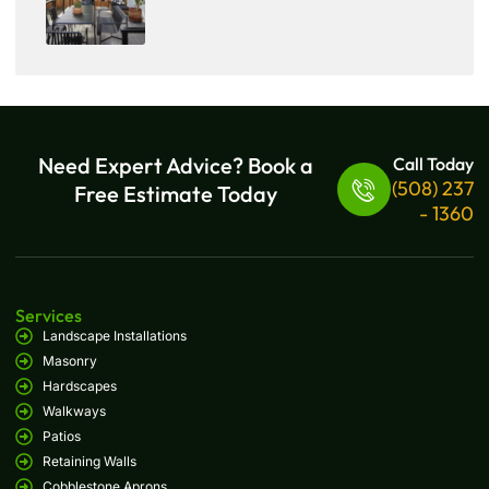
Need Expert Advice? Book a
Call Today
(508) 237
Free Estimate Today
- 1360
Services
Landscape Installations
Masonry
Hardscapes
Walkways
Patios
Retaining Walls
Cobblestone Aprons