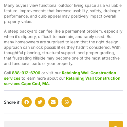
Many buyers view functional outdoor living space as a valuable
feature. Improvements that increase usability, safety, drainage
performance, and curb appeal may positively impact overall
property value.
A steep backyard can feel like a permanent problem, especially
when it’s slippery, difficult to maintain, and rarely used. But
many homeowners are surprised to learn that the right design
approach can unlock possibilities they hadn’t considered. With
thoughtful planning, structural support, and proper grading,
that frustrating hillside may become one of the most attractive
and functional parts of your property.
Call
888-912-6706
or visit our
Retaining Wall Construction
services
to learn more about our
Retaining Wall Construction
services Cape Cod, MA
.
Share it :