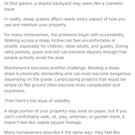
At first glance, a sloped backyard may seem like a cosmetic
issue.
In reality, steep grades affect nearly every aspect of how you
use and maintain your property.
For many homeowners, the problems begin with accessibility.
Walking across a steep incline can feel uncomfortable or
unsafe, especially for children, older adults, and guests. During
rainy periods, grass and soil can become slippery enough that
people actively avoid the area.
Maintenance becomes another challenge. Mowing a steep
slope is physically demanding and can even become dangerous
depending on the grade. Landscaping projects that would be
simple on flat ground often become more complicated and
expensive.
Then there’s the issue of usability.
A large portion of your property may exist on paper, but if you
can’t comfortably walk, sit, play, entertain, or garden there, it
doesn’t feel like usable square footage.
Many homeowners describe it the same way: they feel like