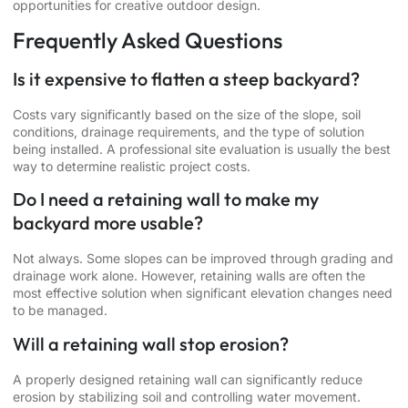
opportunities for creative outdoor design.
Frequently Asked Questions
Is it expensive to flatten a steep backyard?
Costs vary significantly based on the size of the slope, soil
conditions, drainage requirements, and the type of solution
being installed. A professional site evaluation is usually the best
way to determine realistic project costs.
Do I need a retaining wall to make my
backyard more usable?
Not always. Some slopes can be improved through grading and
drainage work alone. However, retaining walls are often the
most effective solution when significant elevation changes need
to be managed.
Will a retaining wall stop erosion?
A properly designed retaining wall can significantly reduce
erosion by stabilizing soil and controlling water movement.