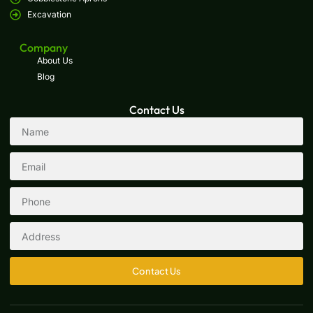
Excavation
Company
About Us
Blog
Contact Us
Contact Us