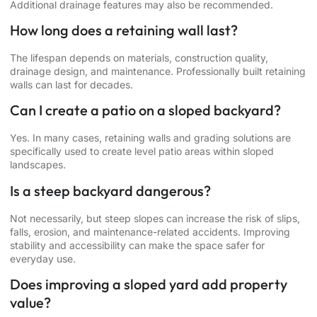
Additional drainage features may also be recommended.
How long does a retaining wall last?
The lifespan depends on materials, construction quality,
drainage design, and maintenance. Professionally built retaining
walls can last for decades.
Can I create a patio on a sloped backyard?
Yes. In many cases, retaining walls and grading solutions are
specifically used to create level patio areas within sloped
landscapes.
Is a steep backyard dangerous?
Not necessarily, but steep slopes can increase the risk of slips,
falls, erosion, and maintenance-related accidents. Improving
stability and accessibility can make the space safer for
everyday use.
Does improving a sloped yard add property
value?