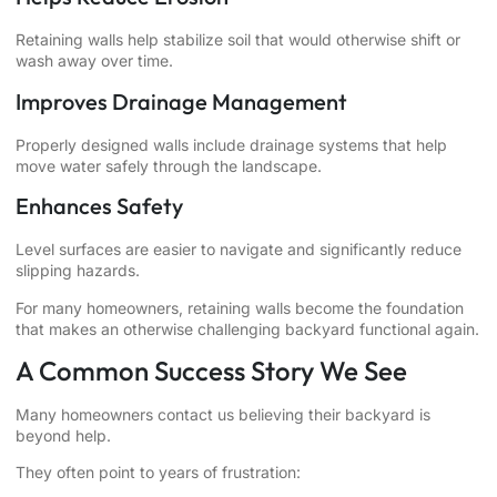
Retaining walls help stabilize soil that would otherwise shift or
wash away over time.
Improves Drainage Management
Properly designed walls include drainage systems that help
move water safely through the landscape.
Enhances Safety
Level surfaces are easier to navigate and significantly reduce
slipping hazards.
For many homeowners, retaining walls become the foundation
that makes an otherwise challenging backyard functional again.
A Common Success Story We See
Many homeowners contact us believing their backyard is
beyond help.
They often point to years of frustration: