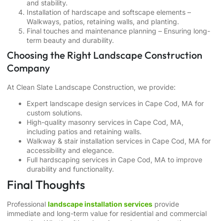
and stability.
Installation of hardscape and softscape elements –
Walkways, patios, retaining walls, and planting.
Final touches and maintenance planning – Ensuring long-
term beauty and durability.
Choosing the Right Landscape Construction
Company
At Clean Slate Landscape Construction, we provide:
Expert
landscape design services in Cape Cod, MA
for
custom solutions.
High-quality
masonry services in Cape Cod, MA
,
including patios and retaining walls.
Walkway & stair installation services in Cape Cod, MA
for
accessibility and elegance.
Full
hardscaping services in Cape Cod, MA
to improve
durability and functionality.
Final Thoughts
Professional
landscape installation services
provide
immediate and long-term value for residential and commercial