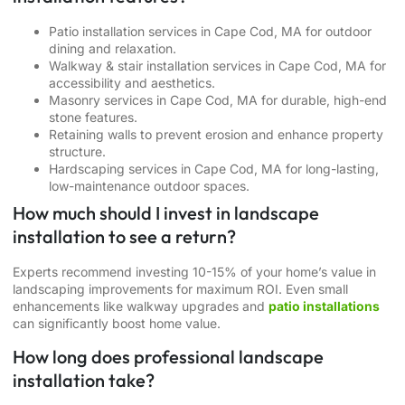
Patio installation services in Cape Cod, MA
for outdoor
dining and relaxation.
Walkway & stair installation services in Cape Cod, MA
for
accessibility and aesthetics.
Masonry services in Cape Cod, MA
for durable, high-end
stone features.
Retaining walls
to prevent erosion and enhance property
structure.
Hardscaping services in Cape Cod, MA
for long-lasting,
low-maintenance outdoor spaces.
How much should I invest in landscape
installation to see a return?
Experts recommend investing 10-15% of your home’s value in
landscaping improvements for maximum ROI. Even small
enhancements like walkway upgrades and
patio installations
can significantly boost home value.
How long does professional landscape
installation take?