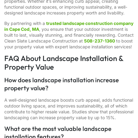
properties. Whether it’s enhancing curb appeal, creating
functional outdoor spaces, or improving sustainability, a well-
designed landscape increases property worth and livability.
By partnering with a
trusted landscape construction company
in Cape Cod, MA
, you ensure that your outdoor investment is
built to last, visually stunning, and financially rewarding. Contact
Clean Slate Landscape Construction at
508-237-1360
to boost
your property value with expert landscape installation services!
FAQ About Landscape Installation &
Property Value
How does landscape installation increase
property value?
A well-designed landscape boosts curb appeal, adds functional
outdoor living space, and improves sustainability, all of which
contribute to higher resale value. Studies show that professional
landscaping can increase property value by up to 15%.
What are the most valuable landscape
installation features?