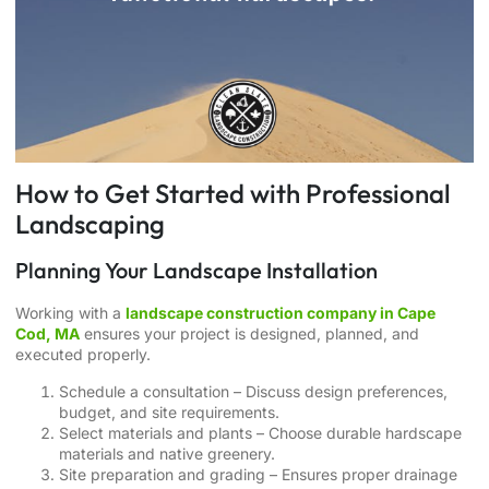
How to Get Started with Professional
Landscaping
Planning Your Landscape Installation
Working with a
landscape construction company in Cape
Cod, MA
ensures your project is designed, planned, and
executed properly.
Schedule a consultation – Discuss design preferences,
budget, and site requirements.
Select materials and plants – Choose durable hardscape
materials and native greenery.
Site preparation and grading – Ensures proper drainage