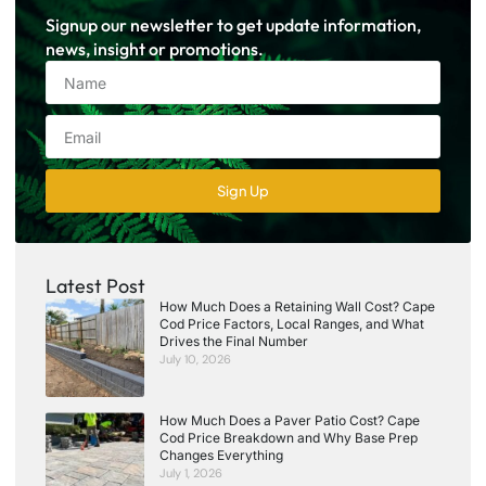
Signup our newsletter to get update information,
news, insight or promotions.
Sign Up
Latest Post
How Much Does a Retaining Wall Cost? Cape
Cod Price Factors, Local Ranges, and What
Drives the Final Number
July 10, 2026
How Much Does a Paver Patio Cost? Cape
Cod Price Breakdown and Why Base Prep
Changes Everything
July 1, 2026