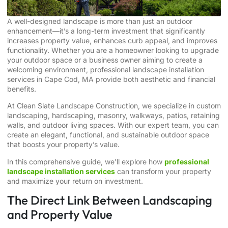
A well-designed landscape is more than just an outdoor
enhancement—it’s a long-term investment that significantly
increases property value, enhances curb appeal, and improves
functionality. Whether you are a homeowner looking to upgrade
your outdoor space or a business owner aiming to create a
welcoming environment, professional landscape installation
services in Cape Cod, MA provide both aesthetic and financial
benefits.
At Clean Slate Landscape Construction, we specialize in custom
landscaping, hardscaping, masonry, walkways, patios, retaining
walls, and outdoor living spaces. With our expert team, you can
create an elegant, functional, and sustainable outdoor space
that boosts your property’s value.
In this comprehensive guide, we’ll explore how
professional
landscape installation services
can transform your property
and maximize your return on investment.
The Direct Link Between Landscaping
and Property Value