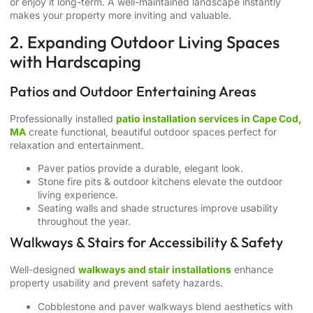
or enjoy it long-term. A well-maintained landscape instantly
makes your property more inviting and valuable.
2. Expanding Outdoor Living Spaces
with Hardscaping
Patios and Outdoor Entertaining Areas
Professionally installed
patio installation services in Cape Cod,
MA
create functional, beautiful outdoor spaces perfect for
relaxation and entertainment.
Paver patios provide a durable, elegant look.
Stone fire pits & outdoor kitchens elevate the outdoor
living experience.
Seating walls and shade structures improve usability
throughout the year.
Walkways & Stairs for Accessibility & Safety
Well-designed
walkways and stair installations
enhance
property usability and prevent safety hazards.
Cobblestone and paver walkways blend aesthetics with