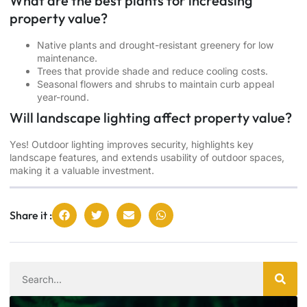
What are the best plants for increasing
property value?
Native plants and drought-resistant greenery for low
maintenance.
Trees that provide shade and reduce cooling costs.
Seasonal flowers and shrubs to maintain curb appeal
year-round.
Will landscape lighting affect property value?
Yes! Outdoor lighting improves security, highlights key
landscape features, and extends usability of outdoor spaces,
making it a valuable investment.
Share it :