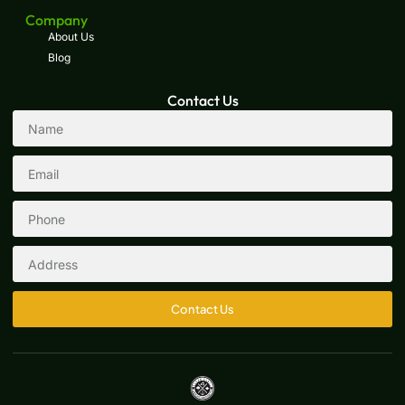
Company
About Us
Blog
Contact Us
Contact Us