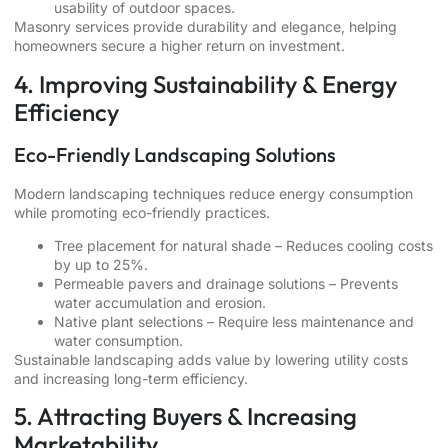
usability of outdoor spaces.
Masonry services provide durability and elegance, helping
homeowners secure a higher return on investment.
4. Improving Sustainability & Energy
Efficiency
Eco-Friendly Landscaping Solutions
Modern landscaping techniques reduce energy consumption
while promoting eco-friendly practices.
Tree placement for natural shade – Reduces cooling costs
by up to 25%.
Permeable pavers and drainage solutions – Prevents
water accumulation and erosion.
Native plant selections – Require less maintenance and
water consumption.
Sustainable landscaping adds value by lowering utility costs
and increasing long-term efficiency.
5. Attracting Buyers & Increasing
Marketability