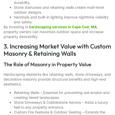
durability.
Stone staircases and retaining walls create multi-level
outdoor designs.
Handrails and built-in lighting improve nighttime visibility
and safety.
By investing in
hardscaping services in Cape Cod, MA
,
property owners can maximize outdoor space and increase
property desirability.
3. Increasing Market Value with Custom
Masonry & Retaining Walls
The Role of Masonry in Property Value
Hardscaping elements like retaining walls, stone driveways, and
decorative masonry provide structural benefits and high-end
aesthetics.
Retaining Walls – Essential for preventing soil erosion and
creating tiered landscapes.
Stone Driveways & Cobblestone Aprons – Adds a luxury
feel to any property entrance.
Custom Fire Features & Outdoor Seating – Extends the