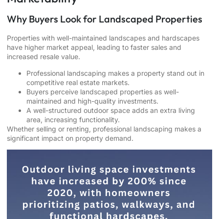
Why Buyers Look for Landscaped Properties
Properties with well-maintained landscapes and hardscapes
have higher market appeal, leading to faster sales and
increased resale value.
Professional landscaping makes a property stand out in
competitive real estate markets.
Buyers perceive landscaped properties as well-
maintained and high-quality investments.
A well-structured outdoor space adds an extra living
area, increasing functionality.
Whether selling or renting, professional landscaping makes a
significant impact on property demand.