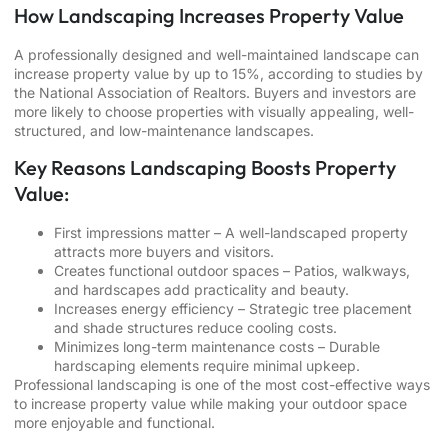
How Landscaping Increases Property Value
A professionally designed and well-maintained landscape can
increase property value by up to 15%, according to studies by
the National Association of Realtors. Buyers and investors are
more likely to choose properties with visually appealing, well-
structured, and low-maintenance landscapes.
Key Reasons Landscaping Boosts Property
Value:
First impressions matter – A well-landscaped property
attracts more buyers and visitors.
Creates functional outdoor spaces – Patios, walkways,
and hardscapes add practicality and beauty.
Increases energy efficiency – Strategic tree placement
and shade structures reduce cooling costs.
Minimizes long-term maintenance costs – Durable
hardscaping elements require minimal upkeep.
Professional landscaping is one of the most cost-effective ways
to increase property value while making your outdoor space
more enjoyable and functional.