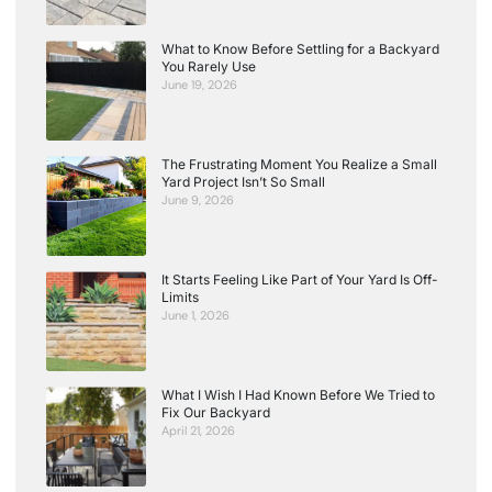
What to Know Before Settling for a Backyard
You Rarely Use
June 19, 2026
The Frustrating Moment You Realize a Small
Yard Project Isn’t So Small
June 9, 2026
It Starts Feeling Like Part of Your Yard Is Off-
Limits
June 1, 2026
What I Wish I Had Known Before We Tried to
Fix Our Backyard
April 21, 2026