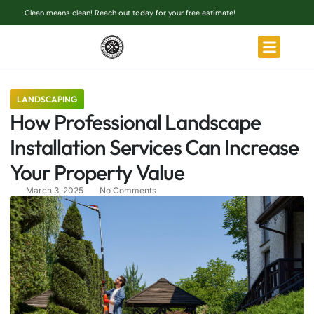
Clean means clean! Reach out today for your free estimate!
LANDSCAPING
How Professional Landscape
Installation Services Can Increase
Your Property Value
March 3, 2025
No Comments