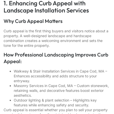
1. Enhancing Curb Appeal with
Landscape Installation Services
Why Curb Appeal Matters
Curb appeal is the first thing buyers and visitors notice about a
property. A well-designed landscape and hardscape
combination creates a welcoming environment and sets the
tone for the entire property.
How Professional Landscaping Improves Curb
Appeal:
Walkway & Stair Installation Services in Cape Cod, MA
–
Enhances accessibility and adds structure to your
entryway.
Masonry Services in Cape Cod, MA
– Custom stonework,
retaining walls, and decorative features boost exterior
aesthetics.
Outdoor lighting & plant selection – Highlights key
features while enhancing safety and security.
Curb appeal is essential whether you plan to sell your property