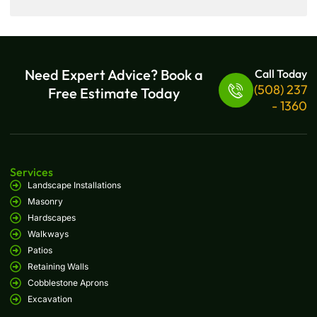
Need Expert Advice? Book a
Call Today
(508) 237
Free Estimate Today
- 1360
Services
Landscape Installations
Masonry
Hardscapes
Walkways
Patios
Retaining Walls
Cobblestone Aprons
Excavation