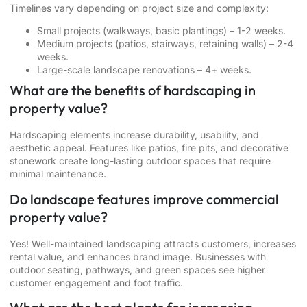
Timelines vary depending on project size and complexity:
Small projects (walkways, basic plantings) – 1-2 weeks.
Medium projects (patios, stairways, retaining walls) – 2-4
weeks.
Large-scale landscape renovations – 4+ weeks.
What are the benefits of hardscaping in
property value?
Hardscaping elements increase durability, usability, and
aesthetic appeal. Features like patios, fire pits, and decorative
stonework create long-lasting outdoor spaces that require
minimal maintenance.
Do landscape features improve commercial
property value?
Yes! Well-maintained landscaping attracts customers, increases
rental value, and enhances brand image. Businesses with
outdoor seating, pathways, and green spaces see higher
customer engagement and foot traffic.