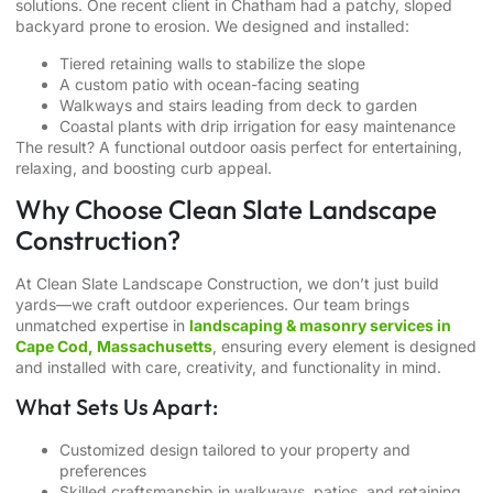
solutions. One recent client in Chatham had a patchy, sloped
backyard prone to erosion. We designed and installed:
Tiered retaining walls to stabilize the slope
A custom patio with ocean-facing seating
Walkways and stairs leading from deck to garden
Coastal plants with drip irrigation for easy maintenance
The result? A functional outdoor oasis perfect for entertaining,
relaxing, and boosting curb appeal.
Why Choose Clean Slate Landscape
Construction?
At Clean Slate Landscape Construction, we don’t just build
yards—we craft outdoor experiences. Our team brings
unmatched expertise in
landscaping & masonry services in
Cape Cod, Massachusetts
, ensuring every element is designed
and installed with care, creativity, and functionality in mind.
What Sets Us Apart:
Customized design tailored to your property and
preferences
Skilled craftsmanship in walkways, patios, and retaining