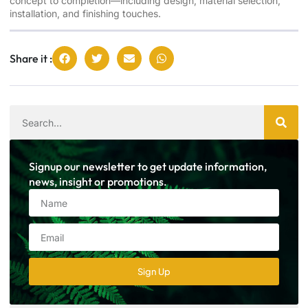
concept to completion—including design, material selection,
installation, and finishing touches.
Share it :
Signup our newsletter to get update information,
news, insight or promotions.
Sign Up