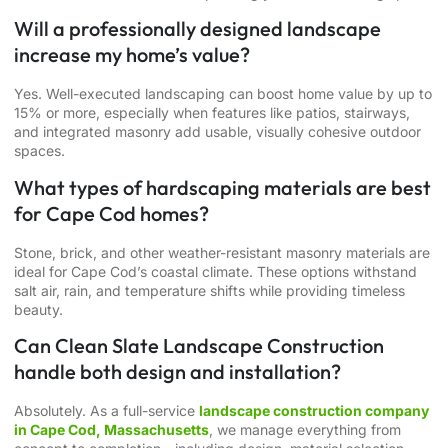
Will a professionally designed landscape
increase my home’s value?
Yes. Well-executed landscaping can boost home value by up to
15% or more, especially when features like patios, stairways,
and integrated masonry add usable, visually cohesive outdoor
spaces.
What types of hardscaping materials are best
for Cape Cod homes?
Stone, brick, and other weather-resistant masonry materials are
ideal for Cape Cod’s coastal climate. These options withstand
salt air, rain, and temperature shifts while providing timeless
beauty.
Can Clean Slate Landscape Construction
handle both design and installation?
Absolutely. As a full-service
landscape construction company
in Cape Cod, Massachusetts
, we manage everything from