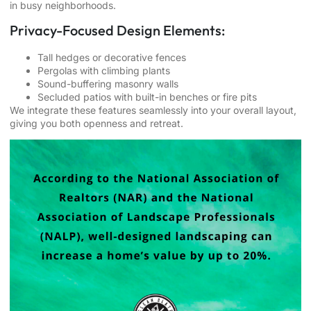
in busy neighborhoods.
Privacy-Focused Design Elements:
Tall hedges or decorative fences
Pergolas with climbing plants
Sound-buffering masonry walls
Secluded patios with built-in benches or fire pits
We integrate these features seamlessly into your overall layout,
giving you both openness and retreat.