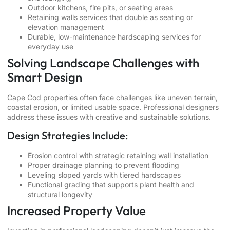
Outdoor kitchens, fire pits, or seating areas
Retaining walls services that double as seating or
elevation management
Durable, low-maintenance hardscaping services for
everyday use
Solving Landscape Challenges with
Smart Design
Cape Cod properties often face challenges like uneven terrain,
coastal erosion, or limited usable space. Professional designers
address these issues with creative and sustainable solutions.
Design Strategies Include:
Erosion control with strategic retaining wall installation
Proper drainage planning to prevent flooding
Leveling sloped yards with tiered hardscapes
Functional grading that supports plant health and
structural longevity
Increased Property Value