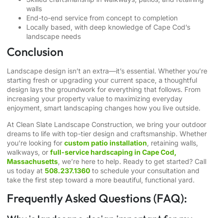
walls
End-to-end service from concept to completion
Locally based, with deep knowledge of Cape Cod’s
landscape needs
Conclusion
Landscape design isn’t an extra—it’s essential. Whether you’re
starting fresh or upgrading your current space, a thoughtful
design lays the groundwork for everything that follows. From
increasing your property value to maximizing everyday
enjoyment, smart landscaping changes how you live outside.
At Clean Slate Landscape Construction, we bring your outdoor
dreams to life with top-tier design and craftsmanship. Whether
you’re looking for
custom patio installation
, retaining walls,
walkways, or
full-service hardscaping in Cape Cod,
Massachusetts
, we’re here to help. Ready to get started? Call
us today at
508.237.1360
to schedule your consultation and
take the first step toward a more beautiful, functional yard.
Frequently Asked Questions (FAQ):