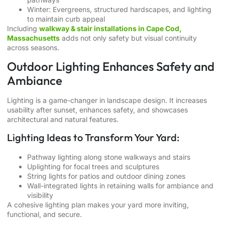
Winter: Evergreens, structured hardscapes, and lighting
to maintain curb appeal
Including
walkway & stair installations in Cape Cod,
Massachusetts
adds not only safety but visual continuity
across seasons.
Outdoor Lighting Enhances Safety and
Ambiance
Lighting is a game-changer in landscape design. It increases
usability after sunset, enhances safety, and showcases
architectural and natural features.
Lighting Ideas to Transform Your Yard:
Pathway lighting along stone walkways and stairs
Uplighting for focal trees and sculptures
String lights for patios and outdoor dining zones
Wall-integrated lights in retaining walls for ambiance and
visibility
A cohesive lighting plan makes your yard more inviting,
functional, and secure.