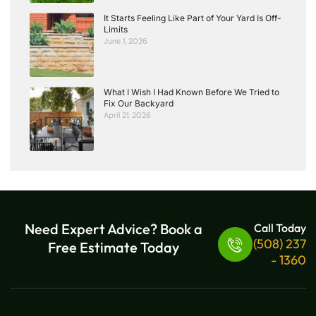
It Starts Feeling Like Part of Your Yard Is Off-
Limits
June 1, 2026
What I Wish I Had Known Before We Tried to
Fix Our Backyard
April 21, 2026
Need Expert Advice? Book a
Call Today
(508) 237
Free Estimate Today
- 1360