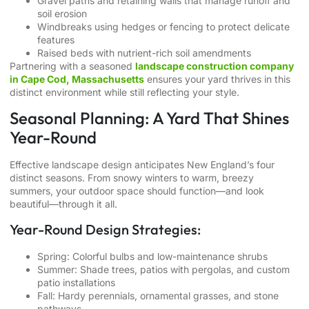
Gravel paths and retaining walls that manage runoff and
soil erosion
Windbreaks using hedges or fencing to protect delicate
features
Raised beds with nutrient-rich soil amendments
Partnering with a seasoned
landscape construction company
in Cape Cod, Massachusetts
ensures your yard thrives in this
distinct environment while still reflecting your style.
Seasonal Planning: A Yard That Shines
Year-Round
Effective landscape design anticipates New England’s four
distinct seasons. From snowy winters to warm, breezy
summers, your outdoor space should function—and look
beautiful—through it all.
Year-Round Design Strategies:
Spring: Colorful bulbs and low-maintenance shrubs
Summer: Shade trees, patios with pergolas, and custom
patio installations
Fall: Hardy perennials, ornamental grasses, and stone
pathways