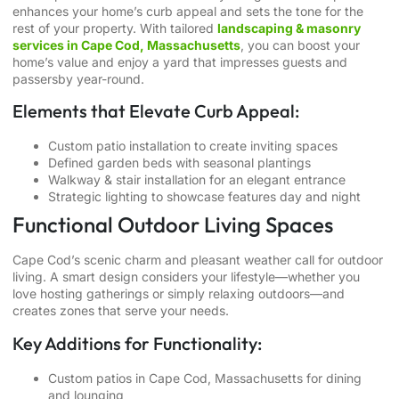
enhances your home’s curb appeal and sets the tone for the
rest of your property. With tailored
landscaping & masonry
services in Cape Cod, Massachusetts
, you can boost your
home’s value and enjoy a yard that impresses guests and
passersby year-round.
Elements that Elevate Curb Appeal:
Custom patio installation to create inviting spaces
Defined garden beds with seasonal plantings
Walkway & stair installation for an elegant entrance
Strategic lighting to showcase features day and night
Functional Outdoor Living Spaces
Cape Cod’s scenic charm and pleasant weather call for outdoor
living. A smart design considers your lifestyle—whether you
love hosting gatherings or simply relaxing outdoors—and
creates zones that serve your needs.
Key Additions for Functionality:
Custom patios in Cape Cod, Massachusetts
for dining
and lounging