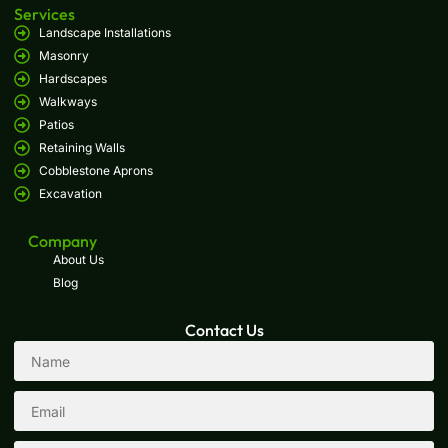
Services
Landscape Installations
Masonry
Hardscapes
Walkways
Patios
Retaining Walls
Cobblestone Aprons
Excavation
Company
About Us
Blog
Contact Us