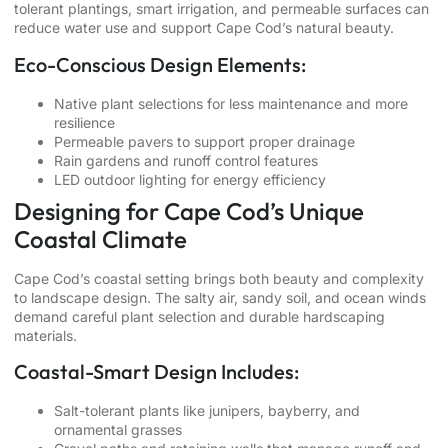
tolerant plantings, smart irrigation, and permeable surfaces can
reduce water use and support Cape Cod’s natural beauty.
Eco-Conscious Design Elements:
Native plant selections for less maintenance and more
resilience
Permeable pavers to support proper drainage
Rain gardens and runoff control features
LED outdoor lighting for energy efficiency
Designing for Cape Cod’s Unique
Coastal Climate
Cape Cod’s coastal setting brings both beauty and complexity
to landscape design. The salty air, sandy soil, and ocean winds
demand careful plant selection and durable hardscaping
materials.
Coastal-Smart Design Includes:
Salt-tolerant plants like junipers, bayberry, and
ornamental grasses