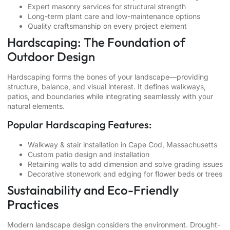
Expert masonry services for structural strength
Long-term plant care and low-maintenance options
Quality craftsmanship on every project element
Hardscaping: The Foundation of
Outdoor Design
Hardscaping forms the bones of your landscape—providing
structure, balance, and visual interest. It defines walkways,
patios, and boundaries while integrating seamlessly with your
natural elements.
Popular Hardscaping Features:
Walkway & stair installation in Cape Cod, Massachusetts
Custom patio design and installation
Retaining walls to add dimension and solve grading issues
Decorative stonework and edging for flower beds or trees
Sustainability and Eco-Friendly
Practices
Modern landscape design considers the environment. Drought-