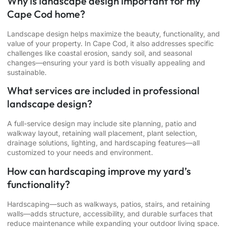
Why is landscape design important for my
Cape Cod home?
Landscape design helps maximize the beauty, functionality, and
value of your property. In Cape Cod, it also addresses specific
challenges like coastal erosion, sandy soil, and seasonal
changes—ensuring your yard is both visually appealing and
sustainable.
What services are included in professional
landscape design?
A full-service design may include site planning, patio and
walkway layout, retaining wall placement, plant selection,
drainage solutions, lighting, and hardscaping features—all
customized to your needs and environment.
How can hardscaping improve my yard’s
functionality?
Hardscaping—such as walkways, patios, stairs, and retaining
walls—adds structure, accessibility, and durable surfaces that
reduce maintenance while expanding your outdoor living space.