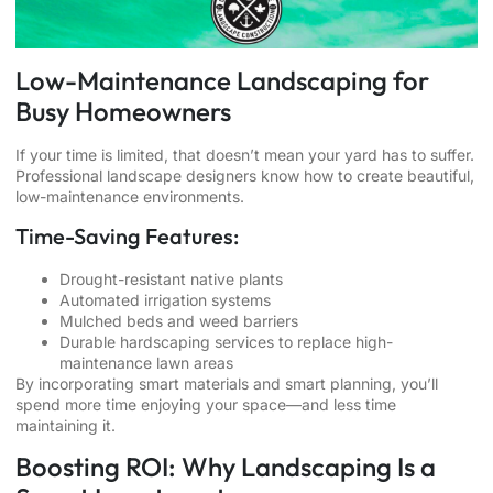
Low-Maintenance Landscaping for
Busy Homeowners
If your time is limited, that doesn’t mean your yard has to suffer.
Professional landscape designers know how to create beautiful,
low-maintenance environments.
Time-Saving Features:
Drought-resistant native plants
Automated irrigation systems
Mulched beds and weed barriers
Durable hardscaping services to replace high-
maintenance lawn areas
By incorporating smart materials and smart planning, you’ll
spend more time enjoying your space—and less time
maintaining it.
Boosting ROI: Why Landscaping Is a