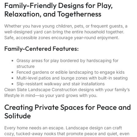
Family-Friendly Designs for Play,
Relaxation, and Togetherness
Whether you have young children, pets, or frequent guests, a
well-designed yard can bring the entire household together.
Safe, accessible zones encourage year-round enjoyment.
Family-Centered Features:
Grassy areas for play bordered by hardscaping for
structure
Fenced gardens or edible landscaping to engage kids
Multi-level patios and lounge zones with built-in seating
Slip-resistant
walkway and stair installations
Clean Slate Landscape Construction designs with your family’s
lifestyle in mind—so your yard grows with you.
Creating Private Spaces for Peace and
Solitude
Every home needs an escape. Landscape design can craft
cozy, tucked-away nooks that promote peace and quiet, even