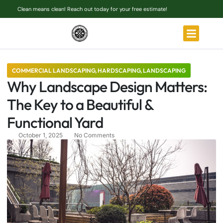
Clean means clean! Reach out today for your free estimate!
COMMERCIAL LANDSCAPING
,
HARDSCAPING
,
LANDSCAPING
Why Landscape Design Matters:
The Key to a Beautiful &
Functional Yard
October 1, 2025
No Comments