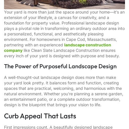
Your yard is more than just the space around your home—it’s an
extension of your lifestyle, a canvas for creativity, and a
foundation for property value. Professional landscape design
plays a pivotal role in transforming an ordinary outdoor area into
a personalized, functional, and aesthetically pleasing
environment. For homeowners in Cape Cod, Massachusetts,
partnering with an experienced
landscape construction
company
like Clean Slate Landscape Construction ensures
every inch of your yard is designed with purpose and beauty.
The Power of Purposeful Landscape Design
A well-thought-out landscape design does more than make
your yard look pretty. It balances form and function, creating
spaces that are practical, welcoming, and harmonious with the
natural environment. Whether you’re planning a serene garden,
an entertainment patio, or a complete outdoor transformation,
design is the blueprint that brings your vision to life.
Curb Appeal That Lasts
First impressions count. A beautifully designed landscape