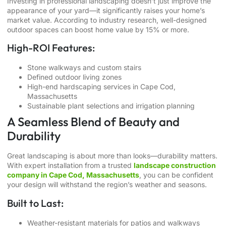
Investing in professional landscaping doesn’t just improve the
appearance of your yard—it significantly raises your home’s
market value. According to industry research, well-designed
outdoor spaces can boost home value by 15% or more.
High-ROI Features:
Stone walkways and custom stairs
Defined outdoor living zones
High-end
hardscaping services in Cape Cod,
Massachusetts
Sustainable plant selections and irrigation planning
A Seamless Blend of Beauty and
Durability
Great landscaping is about more than looks—durability matters.
With expert installation from a trusted
landscape construction
company in Cape Cod, Massachusetts
, you can be confident
your design will withstand the region’s weather and seasons.
Built to Last:
Weather-resistant materials for patios and walkways