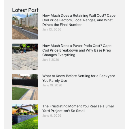
Latest Post
How Much Does a Retaining Wall Cost? Cape
Cod Price Factors, Local Ranges, and What
Drives the Final Number
July 10, 2026
How Much Does a Paver Patio Cost? Cape
Cod Price Breakdown and Why Base Prep
Changes Everything
July 1, 2026
What to Know Before Settling for a Backyard
You Rarely Use
June 19, 2026
The Frustrating Moment You Realize a Small
Yard Project Isn’t So Small
June 9, 2026