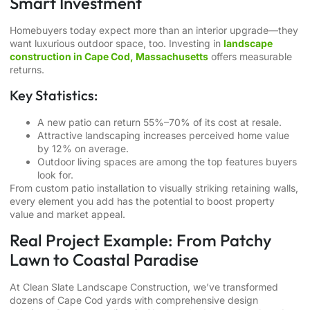
Smart Investment
Homebuyers today expect more than an interior upgrade—they
want luxurious outdoor space, too. Investing in
landscape
construction in Cape Cod, Massachusetts
offers measurable
returns.
Key Statistics:
A new patio can return 55%–70% of its cost at resale.
Attractive landscaping increases perceived home value
by 12% on average.
Outdoor living spaces are among the top features buyers
look for.
From custom patio installation to visually striking retaining walls,
every element you add has the potential to boost property
value and market appeal.
Real Project Example: From Patchy
Lawn to Coastal Paradise
At Clean Slate Landscape Construction, we’ve transformed
dozens of Cape Cod yards with comprehensive design