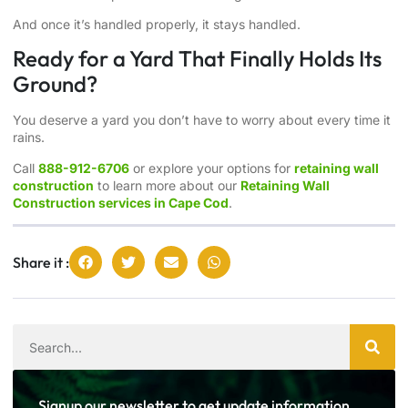
And once it’s handled properly, it stays handled.
Ready for a Yard That Finally Holds Its
Ground?
You deserve a yard you don’t have to worry about every time it
rains.
Call
888-912-6706
or explore your options for
retaining wall
construction
to learn more about our
Retaining Wall
Construction services in Cape Cod
.
Share it :
Signup our newsletter to get update information,