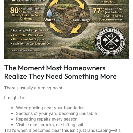
The Moment Most Homeowners
Realize They Need Something More
There’s usually a turning point.
It might be:
Water pooling near your foundation
Sections of your yard becoming unusable
Repeating repairs every season
Visible dips, cracks, or shifting soil
That’s when it becomes clear this isn’t just landscaping—it’s