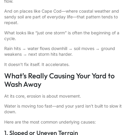
flow.
And on places like Cape Cod—where coastal weather and
sandy soil are part of everyday life—that pattern tends to
repeat.
What looks like “just one storm” is often the beginning of a
cycle.
Rain hits → water flows downhill → soil moves → ground
weakens → next storm hits harder.
It doesn’t fix itself. It accelerates.
What’s Really Causing Your Yard to
Wash Away
At its core, erosion is about movement.
Water is moving too fast—and your yard isn’t built to slow it
down.
Here are the most common underlying causes:
1. Sloped or Uneven Terrain