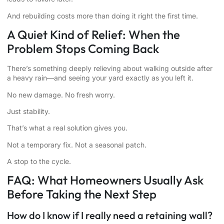
And rebuilding costs more than doing it right the first time.
A Quiet Kind of Relief: When the
Problem Stops Coming Back
There’s something deeply relieving about walking outside after
a heavy rain—and seeing your yard exactly as you left it.
No new damage. No fresh worry.
Just stability.
That’s what a real solution gives you.
Not a temporary fix. Not a seasonal patch.
A stop to the cycle.
FAQ: What Homeowners Usually Ask
Before Taking the Next Step
How do I know if I really need a retaining wall?