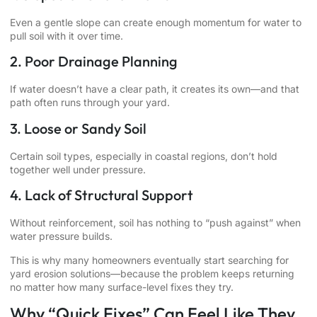
Even a gentle slope can create enough momentum for water to
pull soil with it over time.
2. Poor Drainage Planning
If water doesn’t have a clear path, it creates its own—and that
path often runs through your yard.
3. Loose or Sandy Soil
Certain soil types, especially in coastal regions, don’t hold
together well under pressure.
4. Lack of Structural Support
Without reinforcement, soil has nothing to “push against” when
water pressure builds.
This is why many homeowners eventually start searching for
yard erosion solutions—because the problem keeps returning
no matter how many surface-level fixes they try.
Why “Quick Fixes” Can Feel Like They