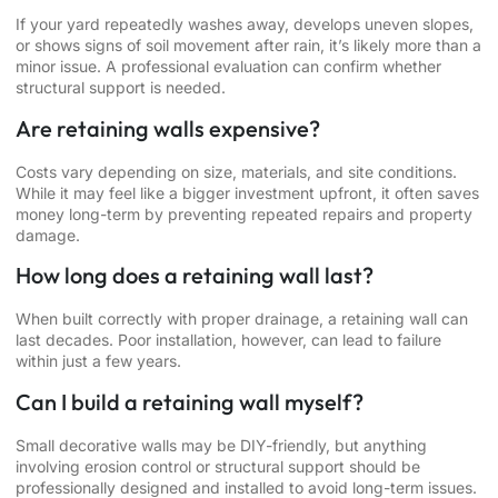
If your yard repeatedly washes away, develops uneven slopes,
or shows signs of soil movement after rain, it’s likely more than a
minor issue. A professional evaluation can confirm whether
structural support is needed.
Are retaining walls expensive?
Costs vary depending on size, materials, and site conditions.
While it may feel like a bigger investment upfront, it often saves
money long-term by preventing repeated repairs and property
damage.
How long does a retaining wall last?
When built correctly with proper drainage, a retaining wall can
last decades. Poor installation, however, can lead to failure
within just a few years.
Can I build a retaining wall myself?
Small decorative walls may be DIY-friendly, but anything
involving erosion control or structural support should be
professionally designed and installed to avoid long-term issues.