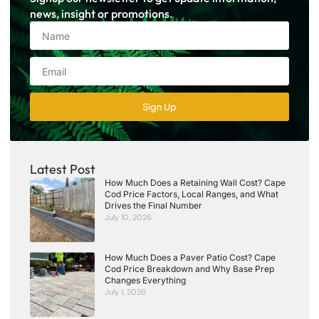
news, insight or promotions.
Sign Up
Latest Post
How Much Does a Retaining Wall Cost? Cape
Cod Price Factors, Local Ranges, and What
Drives the Final Number
July 10, 2026
How Much Does a Paver Patio Cost? Cape
Cod Price Breakdown and Why Base Prep
Changes Everything
July 1, 2026