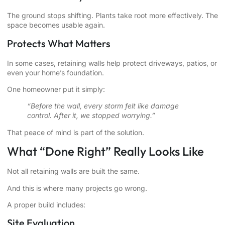
The ground stops shifting. Plants take root more effectively. The
space becomes usable again.
Protects What Matters
In some cases, retaining walls help protect driveways, patios, or
even your home’s foundation.
One homeowner put it simply:
“Before the wall, every storm felt like damage
control. After it, we stopped worrying.”
That peace of mind is part of the solution.
What “Done Right” Really Looks Like
Not all retaining walls are built the same.
And this is where many projects go wrong.
A proper build includes:
Site Evaluation