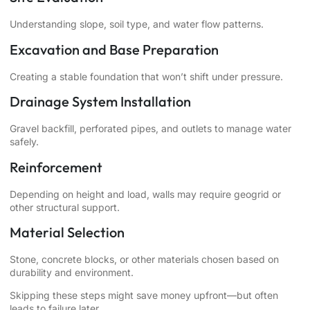
Understanding slope, soil type, and water flow patterns.
Excavation and Base Preparation
Creating a stable foundation that won’t shift under pressure.
Drainage System Installation
Gravel backfill, perforated pipes, and outlets to manage water
safely.
Reinforcement
Depending on height and load, walls may require geogrid or
other structural support.
Material Selection
Stone, concrete blocks, or other materials chosen based on
durability and environment.
Skipping these steps might save money upfront—but often
leads to failure later.