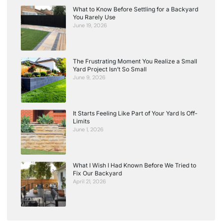
What to Know Before Settling for a Backyard
You Rarely Use
June 19, 2026
The Frustrating Moment You Realize a Small
Yard Project Isn’t So Small
June 9, 2026
It Starts Feeling Like Part of Your Yard Is Off-
Limits
June 1, 2026
What I Wish I Had Known Before We Tried to
Fix Our Backyard
April 21, 2026