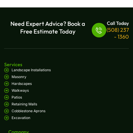
Need Expert Advice? Book a
Call Today
(508) 237
Free Estimate Today
- 1360
Services
Landscape Installations
Masonry
Hardscapes
Walkways
Patios
Retaining Walls
Cobblestone Aprons
Excavation
Company