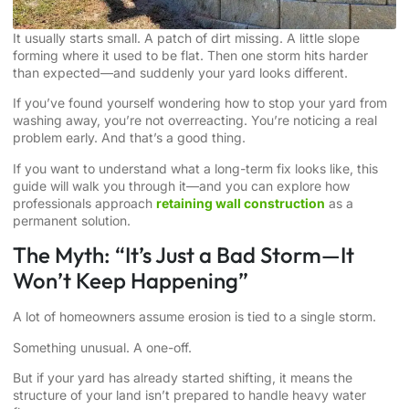
It usually starts small. A patch of dirt missing. A little slope
forming where it used to be flat. Then one storm hits harder
than expected—and suddenly your yard looks different.
If you’ve found yourself wondering how to stop your yard from
washing away, you’re not overreacting. You’re noticing a real
problem early. And that’s a good thing.
If you want to understand what a long-term fix looks like, this
guide will walk you through it—and you can explore how
professionals approach
retaining wall construction
as a
permanent solution.
The Myth: “It’s Just a Bad Storm—It
Won’t Keep Happening”
A lot of homeowners assume erosion is tied to a single storm.
Something unusual. A one-off.
But if your yard has already started shifting, it means the
structure of your land isn’t prepared to handle heavy water