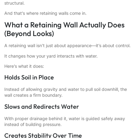
structural.
And that’s where retaining walls come in.
What a Retaining Wall Actually Does
(Beyond Looks)
A retaining wall isn’t just about appearance—it’s about control.
It changes how your yard interacts with water.
Here’s what it does:
Holds Soil in Place
Instead of allowing gravity and water to pull soil downhill, the
wall creates a firm boundary.
Slows and Redirects Water
With proper drainage behind it, water is guided safely away
instead of building pressure.
Creates Stability Over Time