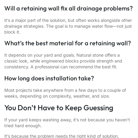
Will a retaining wall fix all drainage problems?
It’s a major part of the solution, but often works alongside other
drainage strategies. The goal is to manage water flow—not just
block it.
What’s the best material for a retaining wall?
It depends on your yard and goals. Natural stone offers a
classic look, while engineered blocks provide strength and
consistency. A professional can recommend the best fit.
How long does installation take?
Most projects take anywhere from a few days to a couple of
weeks, depending on complexity, weather, and size.
You Don’t Have to Keep Guessing
If your yard keeps washing away, it’s not because you haven’t
tried hard enough.
It’s because the problem needs the right kind of solution.