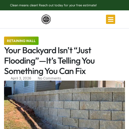
Clean means clean! Reach out today for your free estimate!
RETAINING WALL
Your Backyard Isn’t “Just
Flooding”—It’s Telling You
Something You Can Fix
April 3, 2026
No Comments