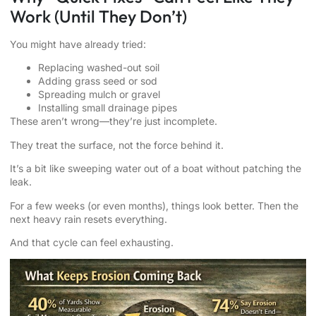
Work (Until They Don’t)
You might have already tried:
Replacing washed-out soil
Adding grass seed or sod
Spreading mulch or gravel
Installing small drainage pipes
These aren’t wrong—they’re just incomplete.
They treat the surface, not the force behind it.
It’s a bit like sweeping water out of a boat without patching the
leak.
For a few weeks (or even months), things look better. Then the
next heavy rain resets everything.
And that cycle can feel exhausting.