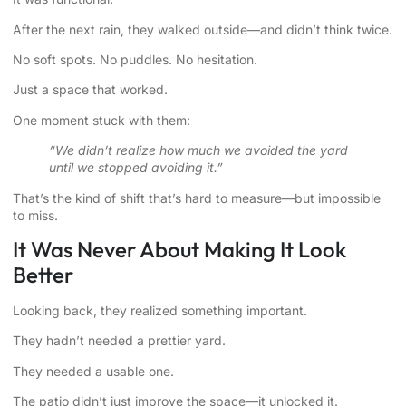
After the next rain, they walked outside—and didn’t think twice.
No soft spots. No puddles. No hesitation.
Just a space that worked.
One moment stuck with them:
“We didn’t realize how much we avoided the yard
until we stopped avoiding it.”
That’s the kind of shift that’s hard to measure—but impossible
to miss.
It Was Never About Making It Look
Better
Looking back, they realized something important.
They hadn’t needed a prettier yard.
They needed a usable one.
The patio didn’t just improve the space—it unlocked it.