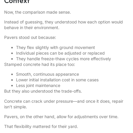
Context
Now, the comparison made sense.
Instead of guessing, they understood how each option would
behave in their environment.
Pavers stood out because:
They flex slightly with ground movement
Individual pieces can be adjusted or replaced
They handle freeze-thaw cycles more effectively
Stamped concrete had its place too:
Smooth, continuous appearance
Lower initial installation cost in some cases
Less joint maintenance
But they also understood the trade-offs.
Concrete can crack under pressure—and once it does, repair
isn’t simple.
Pavers, on the other hand, allow for adjustments over time.
That flexibility mattered for their yard.