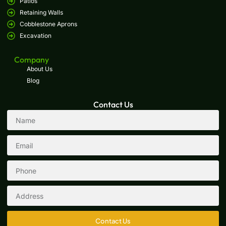
Patios
Retaining Walls
Cobblestone Aprons
Excavation
Company
About Us
Blog
Contact Us
Contact Us