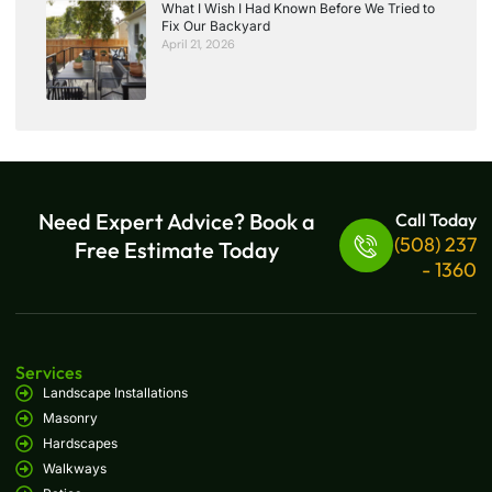
What I Wish I Had Known Before We Tried to
Fix Our Backyard
April 21, 2026
Need Expert Advice? Book a
Call Today
(508) 237
Free Estimate Today
- 1360
Services
Landscape Installations
Masonry
Hardscapes
Walkways