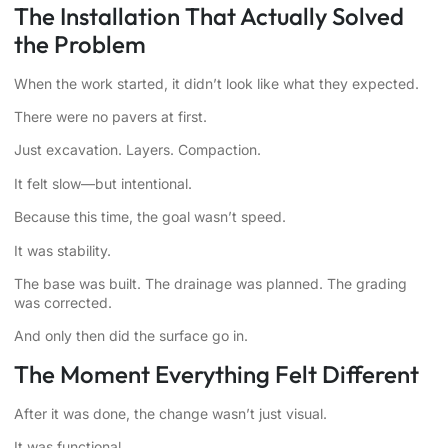
The Installation That Actually Solved
the Problem
When the work started, it didn’t look like what they expected.
There were no pavers at first.
Just excavation. Layers. Compaction.
It felt slow—but intentional.
Because this time, the goal wasn’t speed.
It was stability.
The base was built. The drainage was planned. The grading
was corrected.
And only then did the surface go in.
The Moment Everything Felt Different
After it was done, the change wasn’t just visual.
It was functional.