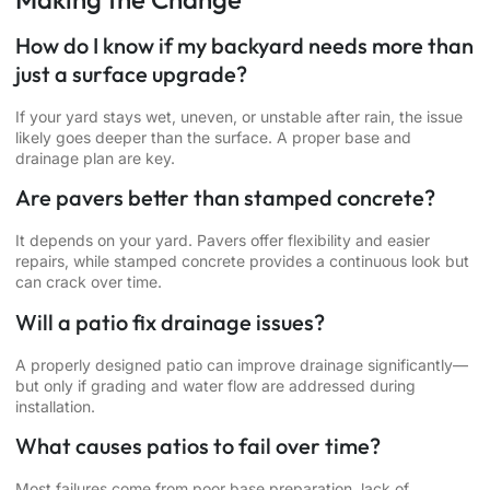
How do I know if my backyard needs more than
just a surface upgrade?
If your yard stays wet, uneven, or unstable after rain, the issue
likely goes deeper than the surface. A proper base and
drainage plan are key.
Are pavers better than stamped concrete?
It depends on your yard. Pavers offer flexibility and easier
repairs, while stamped concrete provides a continuous look but
can crack over time.
Will a patio fix drainage issues?
A properly designed patio can improve drainage significantly—
but only if grading and water flow are addressed during
installation.
What causes patios to fail over time?
Most failures come from poor base preparation, lack of