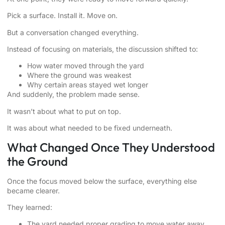
Pick a surface. Install it. Move on.
But a conversation changed everything.
Instead of focusing on materials, the discussion shifted to:
How water moved through the yard
Where the ground was weakest
Why certain areas stayed wet longer
And suddenly, the problem made sense.
It wasn’t about what to put on top.
It was about what needed to be fixed underneath.
What Changed Once They Understood
the Ground
Once the focus moved below the surface, everything else
became clearer.
They learned:
The yard needed proper grading to move water away