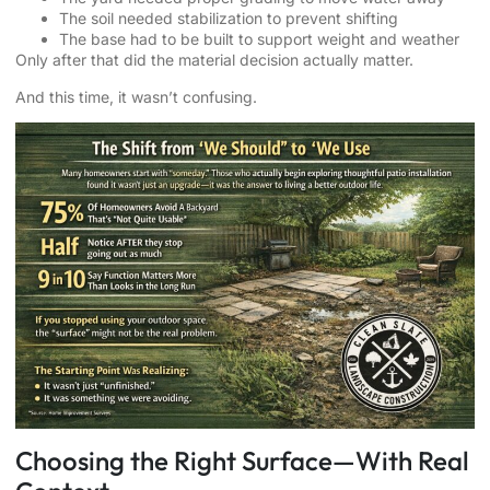
The soil needed stabilization to prevent shifting
The base had to be built to support weight and weather
Only after that did the material decision actually matter.
And this time, it wasn’t confusing.
Choosing the Right Surface—With Real