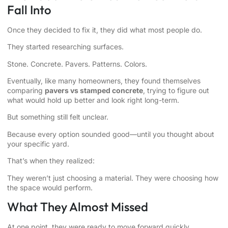
Fall Into
Once they decided to fix it, they did what most people do.
They started researching surfaces.
Stone. Concrete. Pavers. Patterns. Colors.
Eventually, like many homeowners, they found themselves
comparing
pavers vs stamped concrete
, trying to figure out
what would hold up better and look right long-term.
But something still felt unclear.
Because every option sounded good—until you thought about
your specific yard.
That’s when they realized:
They weren’t just choosing a material. They were choosing how
the space would perform.
What They Almost Missed
At one point, they were ready to move forward quickly.