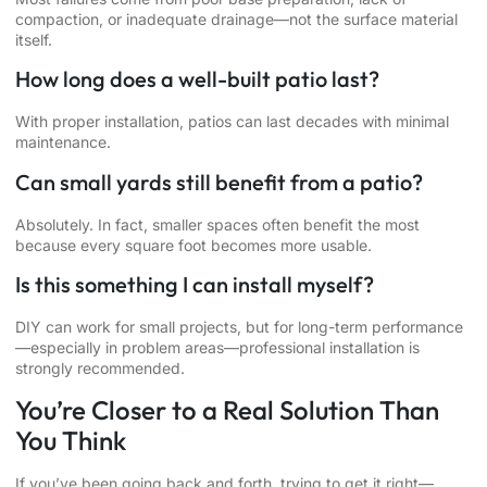
compaction, or inadequate drainage—not the surface material
itself.
How long does a well-built patio last?
With proper installation, patios can last decades with minimal
maintenance.
Can small yards still benefit from a patio?
Absolutely. In fact, smaller spaces often benefit the most
because every square foot becomes more usable.
Is this something I can install myself?
DIY can work for small projects, but for long-term performance
—especially in problem areas—professional installation is
strongly recommended.
You’re Closer to a Real Solution Than
You Think
If you’ve been going back and forth, trying to get it right—