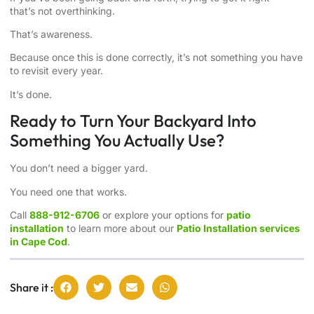
that’s not overthinking.
That’s awareness.
Because once this is done correctly, it’s not something you have
to revisit every year.
It’s done.
Ready to Turn Your Backyard Into
Something You Actually Use?
You don’t need a bigger yard.
You need one that works.
Call
888-912-6706
or explore your options for
patio
installation
to learn more about our
Patio Installation services
in Cape Cod
.
Share it :