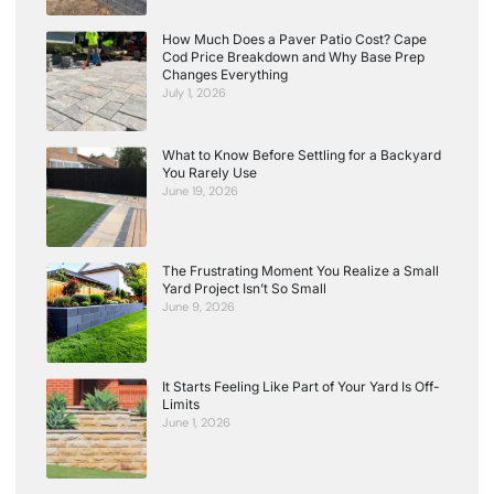
How Much Does a Paver Patio Cost? Cape
Cod Price Breakdown and Why Base Prep
Changes Everything
July 1, 2026
What to Know Before Settling for a Backyard
You Rarely Use
June 19, 2026
The Frustrating Moment You Realize a Small
Yard Project Isn’t So Small
June 9, 2026
It Starts Feeling Like Part of Your Yard Is Off-
Limits
June 1, 2026