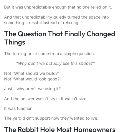
But it was unpredictable enough that no one relied on it.
And that unpredictability quietly turned the space into
something stressful instead of relaxing.
The Question That Finally Changed
Things
The turning point came from a simple question:
“Why don’t we actually use this space?”
Not “What should we build?”
Not “What would look good?”
Just—why aren’t we using it?
And the answer wasn’t style. It wasn’t size.
It was function.
The yard didn’t support how they wanted to live.
The Rabbit Hole Most Homeowners