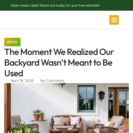
Clean means clean! Reach out today for your free estimate!
PATIO
The Moment We Realized Our
Backyard Wasn’t Meant to Be
Used
April 18, 2026
No Comments