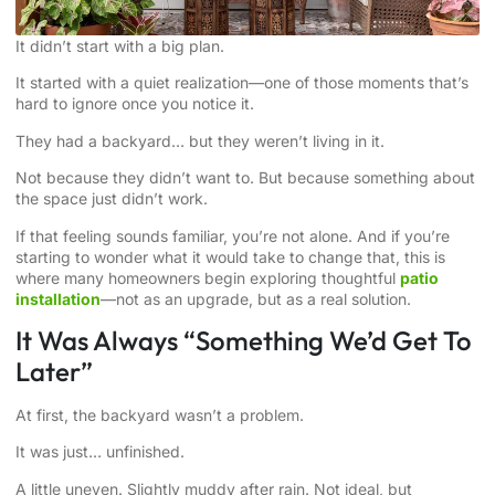
It didn’t start with a big plan.
It started with a quiet realization—one of those moments that’s
hard to ignore once you notice it.
They had a backyard… but they weren’t living in it.
Not because they didn’t want to. But because something about
the space just didn’t work.
If that feeling sounds familiar, you’re not alone. And if you’re
starting to wonder what it would take to change that, this is
where many homeowners begin exploring thoughtful
patio
installation
—not as an upgrade, but as a real solution.
It Was Always “Something We’d Get To
Later”
At first, the backyard wasn’t a problem.
It was just… unfinished.
A little uneven. Slightly muddy after rain. Not ideal, but