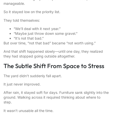
manageable.
So it stayed low on the priority list.
They told themselves:
“We’ll deal with it next year.”
“Maybe just throw down some gravel.”
“It’s not that bad.”
But over time, “not that bad” became “not worth using.”
And that shift happened slowly—until one day, they realized
they had stopped going outside altogether.
The Subtle Shift From Space to Stress
The yard didn’t suddenly fall apart.
It just never improved.
After rain, it stayed soft for days. Furniture sank slightly into the
ground. Walking across it required thinking about where to
step.
It wasn’t unusable all the time.