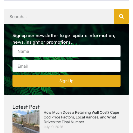
Signup our newsletter to get update information,
news, insight or promotions.
Sign Up
Latest Post
How Much Does a Retaining Wall Cost? Cape
Cod Price Factors, Local Ranges, and What
Drives the Final Number
July 10, 2026