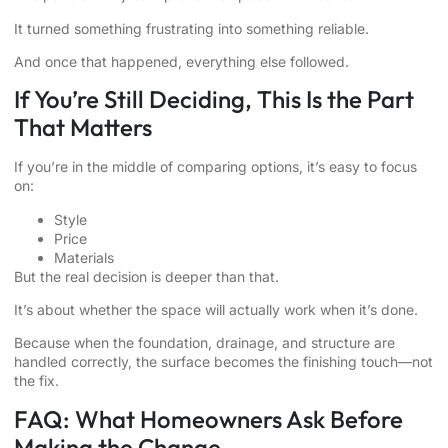
It turned something frustrating into something reliable.
And once that happened, everything else followed.
If You’re Still Deciding, This Is the Part
That Matters
If you’re in the middle of comparing options, it’s easy to focus
on:
Style
Price
Materials
But the real decision is deeper than that.
It’s about whether the space will actually work when it’s done.
Because when the foundation, drainage, and structure are
handled correctly, the surface becomes the finishing touch—not
the fix.
FAQ: What Homeowners Ask Before
Making the Change